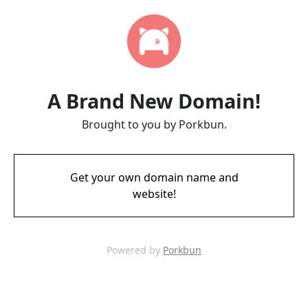
A Brand New Domain!
Brought to you by Porkbun.
Get your own domain name and
website!
Powered by
Porkbun